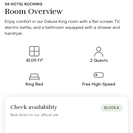
56 HOTEL KUCHING
Room Overview
Enjoy comfort in our Deluxe King room with a flat-screen TV,
electric kettle, and a bathroom equipped with a shower and
hairdryer.
41.09 Ft²
2 Guests
King Bed
Free High-Speed
Check availability
BLOCK A
Book direct on our official site