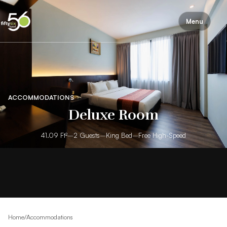
Menu
ACCOMMODATIONS
Deluxe Room
41.09 Ft²
–
2 Guests
–
King Bed
–
Free High-Speed
Home
/
Accommodations