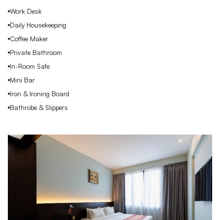
Work Desk
Daily Housekeeping
Coffee Maker
Private Bathroom
In-Room Safe
Mini Bar
Iron & Ironing Board
Bathrobe & Slippers