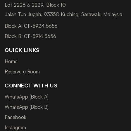
Lot 2228 & 2229, Block 10
Jalan Tun Jugah, 93350 Kuching, Sarawak, Malaysia
Block A: 011-5924 5656
Block B: 011-5914 5656
QUICK LINKS
Home
Reserve a Room
CONNECT WITH US
WhatsApp (Block A)
WhatsApp (Block B)
Facebook
Instagram