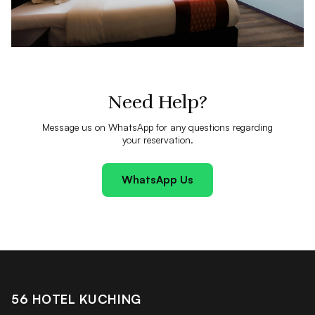
Need Help?
Message us on WhatsApp for any questions regarding
your reservation.
WhatsApp Us
56 HOTEL KUCHING