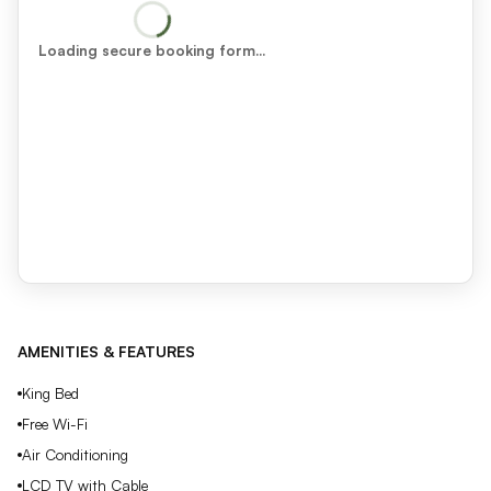
Loading secure booking form…
AMENITIES & FEATURES
King Bed
Free Wi-Fi
Air Conditioning
LCD TV with Cable