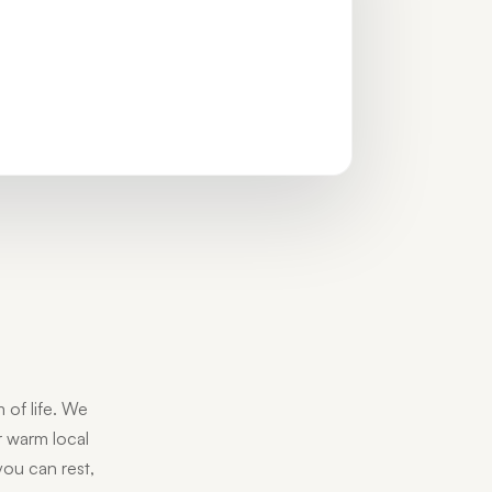
 of life. We
ur warm local
you can rest,