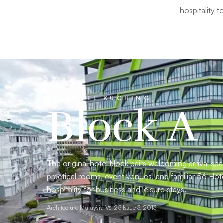
hospitality 
56 HOTEL KUCHING
Block A
The original hotel block pairs welcoming arrival sp
practical rooms, event venues, and familiar 56 Hot
hospitality for business and leisure stays.
Architecture Malaysia Vol 25 Issue 3, 2013