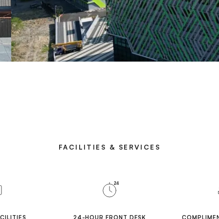
FACILITIES & SERVICES
24
CILITIES
24-HOUR FRONT DESK
COMPLIMEN