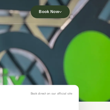
Book Now
Book direct on our official site