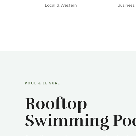
Local & Western
Business
POOL & LEISURE
Rooftop
Swimming Po