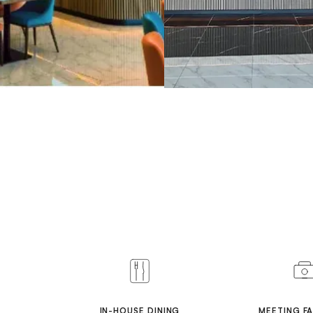
IN-HOUSE DINING
MEETING FA