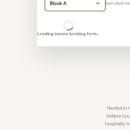
Each block has
Loading secure booking form…
Nestled in 
believe luxu
hospitality 