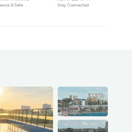
ence & Safe
Stay Connected