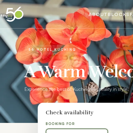
ABOUT
BLOCKS
F
56 HOTEL KUCHING
A Warm Welc
Experience the best of Kuching hospitality in style.
Check availability
BOOKING FOR