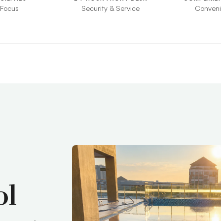
 Focus
Security & Service
Conveni
ol