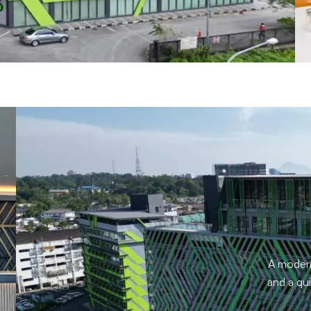
A modern 
and a qui