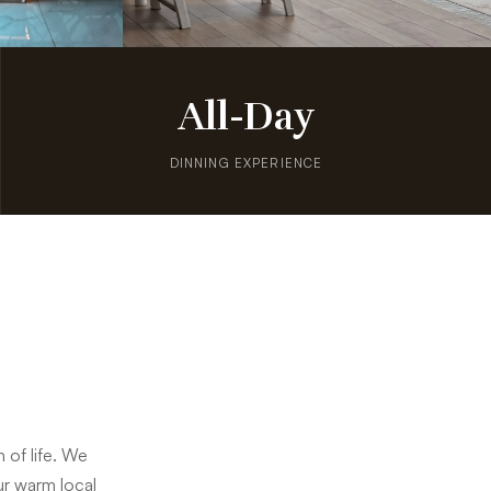
All-Day
DINNING EXPERIENCE
 of life. We
our warm local