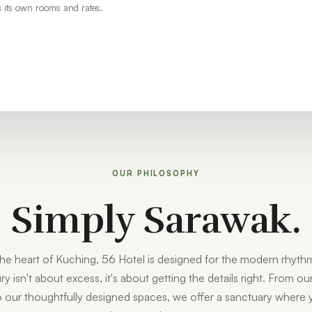
 its own rooms and rates.
OUR PHILOSOPHY
Simply Sarawak.
the heart of Kuching, 56 Hotel is designed for the modern rhythm
ry isn't about excess, it's about getting the details right. From o
to our thoughtfully designed spaces, we offer a sanctuary where 