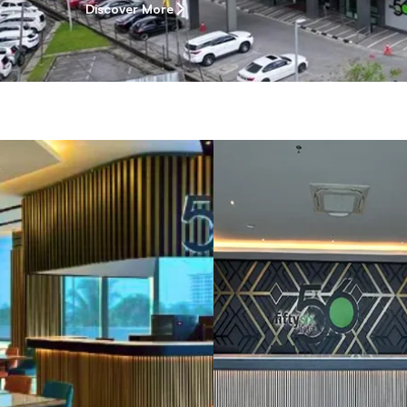
Discover More