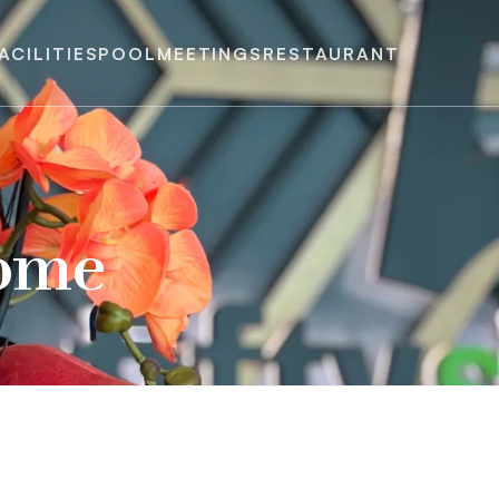
ACILITIES
POOL
MEETINGS
RESTAURANT
ome