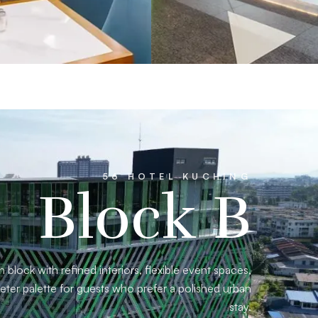
56 HOTEL KUCHING
Block B
block with refined interiors, flexible event spaces,
eter palette for guests who prefer a polished urban
stay.