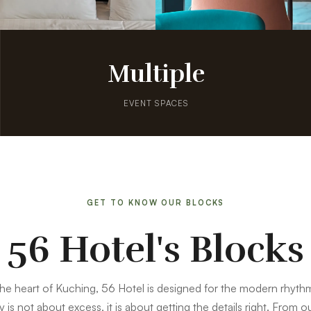
Multiple
EVENT SPACES
GET TO KNOW OUR BLOCKS
56 Hotel's Blocks
the heart of Kuching, 56 Hotel is designed for the modern rhythm
y is not about excess, it is about getting the details right. From 