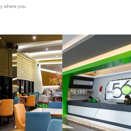
ary where you