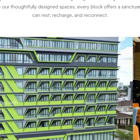
to our thoughtfully designed spaces, every block offers a sanctu
can rest, recharge, and reconnect.
aces with
el