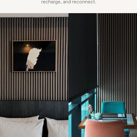
recharge, and reconnect.