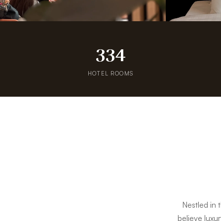
334
HOTEL ROOMS
Nestled in 
believe luxur