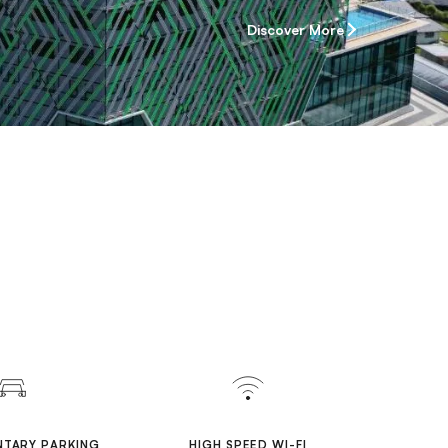
Discover More
TARY PARKING
HIGH SPEED WI-FI