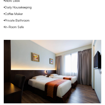
Work Desk
Daily Housekeeping
Coffee Maker
Private Bathroom
In-Room Safe