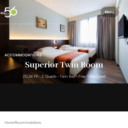
Menu
ACCOMMODATIONS
Superior Twin Room
20.54 Ft²
–
2 Guests
–
Twin Bed
–
Free High-Speed
Home
/
Accommodations