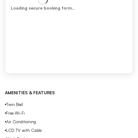
Loading secure booking form…
AMENITIES & FEATURES
Twin Bed
Free Wi-Fi
Air Conditioning
LCD TV with Cable