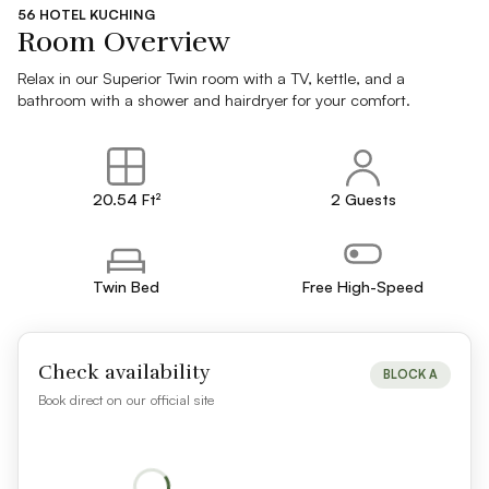
56 HOTEL KUCHING
Room Overview
Relax in our Superior Twin room with a TV, kettle, and a
bathroom with a shower and hairdryer for your comfort.
20.54 Ft²
2 Guests
Twin Bed
Free High-Speed
Check availability
BLOCK A
Book direct on our official site