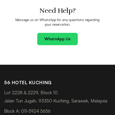
Need Help?
Message us on WhatsApp for any questions regarding
your reservation.
WhatsApp Us
56 HOTEL KUCHING
Lot 2228 & 2229, Block 10
Jalan Tun Jugah, 93350 Kuching, Sarawak, Malaysia
Block A: 011-5924 5656