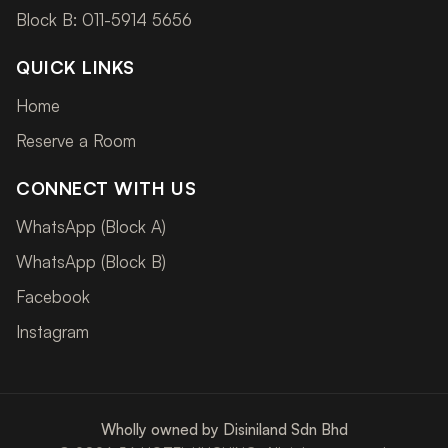
Block B: 011-5914 5656
QUICK LINKS
Home
Reserve a Room
CONNECT WITH US
WhatsApp (Block A)
WhatsApp (Block B)
Facebook
Instagram
Wholly owned by Disiniland Sdn Bhd